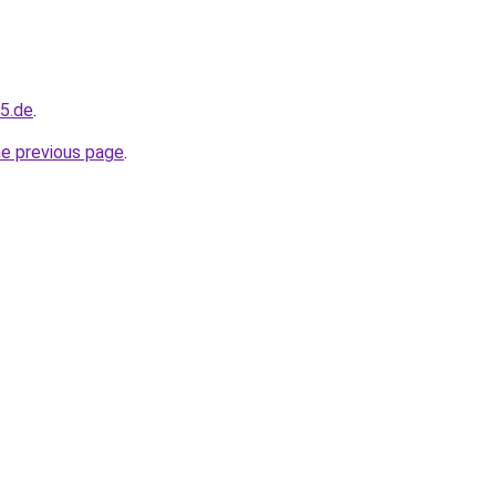
65.de
.
he previous page
.