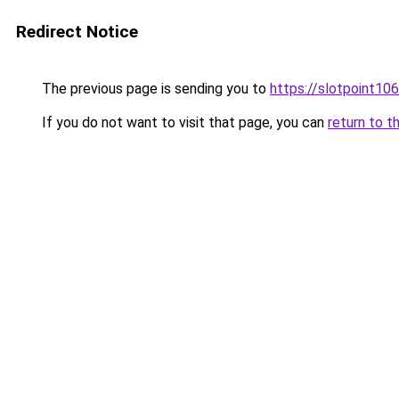
Redirect Notice
The previous page is sending you to
https://slotpoint10
If you do not want to visit that page, you can
return to t