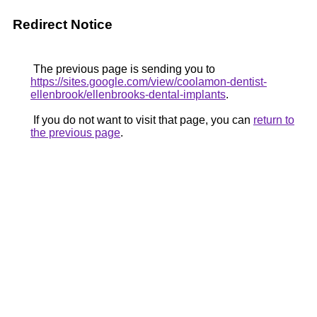
Redirect Notice
The previous page is sending you to
https://sites.google.com/view/coolamon-dentist-
ellenbrook/ellenbrooks-dental-implants
.
If you do not want to visit that page, you can
return to
the previous page
.