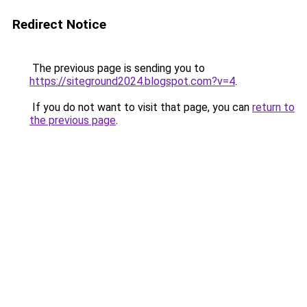
Redirect Notice
The previous page is sending you to
https://siteground2024.blogspot.com?v=4
.
If you do not want to visit that page, you can
return to
the previous page
.