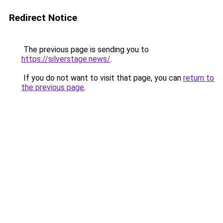
Redirect Notice
The previous page is sending you to
https://silverstage.news/
.
If you do not want to visit that page, you can
return to
the previous page
.