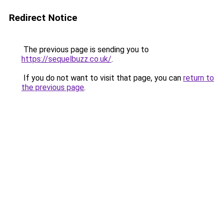
Redirect Notice
The previous page is sending you to
https://sequelbuzz.co.uk/
.
If you do not want to visit that page, you can
return to
the previous page
.