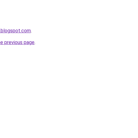
.blogspot.com
.
he previous page
.