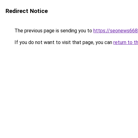
Redirect Notice
The previous page is sending you to
https://seonews668
If you do not want to visit that page, you can
return to t