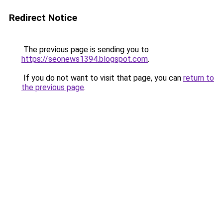
Redirect Notice
The previous page is sending you to
https://seonews1394.blogspot.com
.
If you do not want to visit that page, you can
return to
the previous page
.