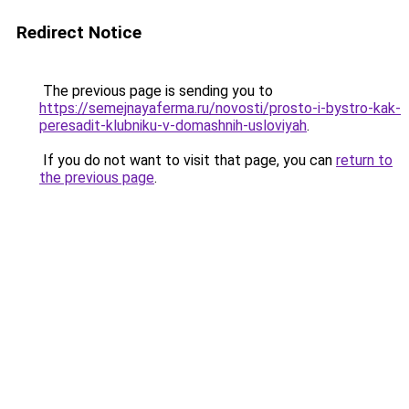
Redirect Notice
The previous page is sending you to
https://semejnayaferma.ru/novosti/prosto-i-bystro-kak-
peresadit-klubniku-v-domashnih-usloviyah
.
If you do not want to visit that page, you can
return to
the previous page
.