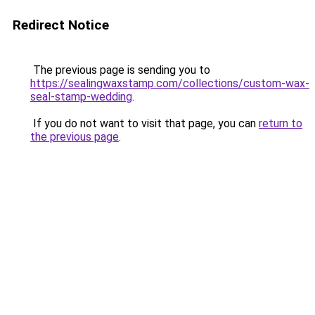
Redirect Notice
The previous page is sending you to
https://sealingwaxstamp.com/collections/custom-wax-
seal-stamp-wedding
.
If you do not want to visit that page, you can
return to
the previous page
.