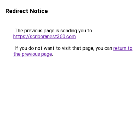
Redirect Notice
The previous page is sending you to
https://scriboranest360.com
.
If you do not want to visit that page, you can
return to
the previous page
.