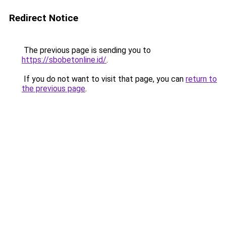
Redirect Notice
The previous page is sending you to
https://sbobetonline.id/
.
If you do not want to visit that page, you can
return to
the previous page
.