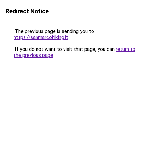
Redirect Notice
The previous page is sending you to
https://sanmarcohiking.it
.
If you do not want to visit that page, you can
return to
the previous page
.