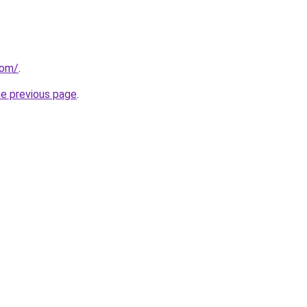
com/
.
he previous page
.