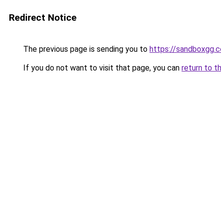
Redirect Notice
The previous page is sending you to
https://sandboxgg.
If you do not want to visit that page, you can
return to t