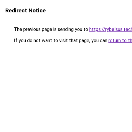
Redirect Notice
The previous page is sending you to
https://rybelsus.tec
If you do not want to visit that page, you can
return to t