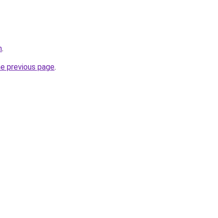
h
.
he previous page
.