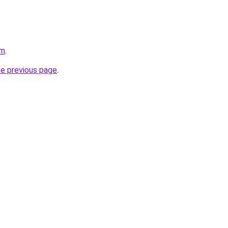
om
.
he previous page
.