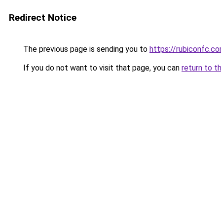
Redirect Notice
The previous page is sending you to
https://rubiconfc.c
If you do not want to visit that page, you can
return to t