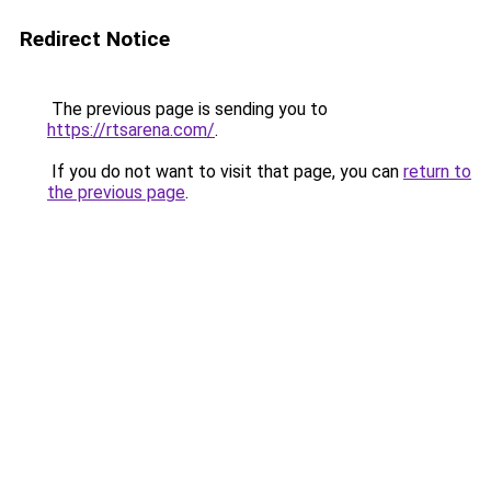
Redirect Notice
The previous page is sending you to
https://rtsarena.com/
.
If you do not want to visit that page, you can
return to
the previous page
.