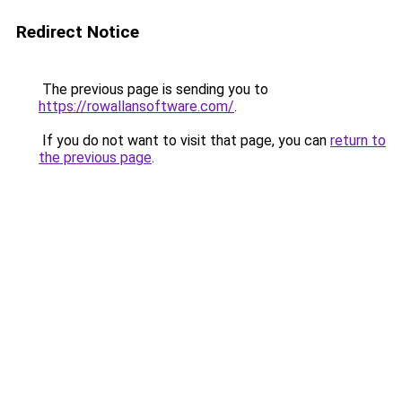
Redirect Notice
The previous page is sending you to
https://rowallansoftware.com/
.
If you do not want to visit that page, you can
return to
the previous page
.