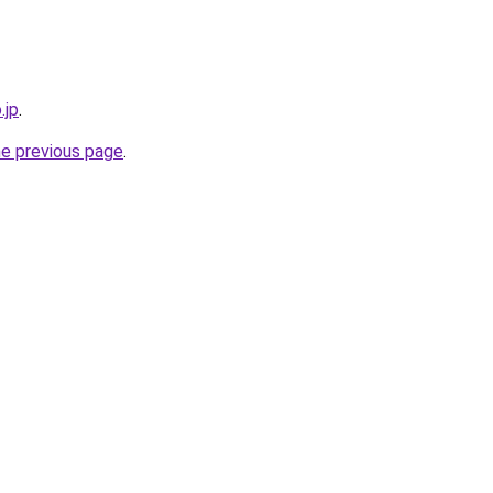
.jp
.
he previous page
.