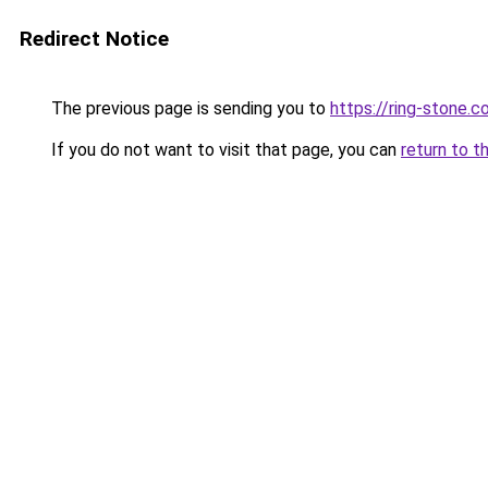
Redirect Notice
The previous page is sending you to
https://ring-stone.co
If you do not want to visit that page, you can
return to t