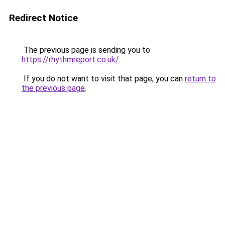
Redirect Notice
The previous page is sending you to
https://rhythmreport.co.uk/
.
If you do not want to visit that page, you can
return to
the previous page
.