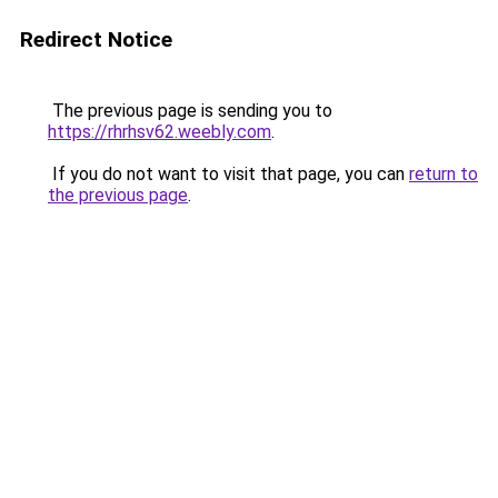
Redirect Notice
The previous page is sending you to
https://rhrhsv62.weebly.com
.
If you do not want to visit that page, you can
return to
the previous page
.