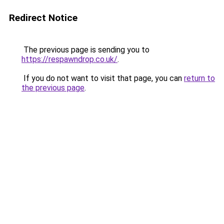
Redirect Notice
The previous page is sending you to
https://respawndrop.co.uk/
.
If you do not want to visit that page, you can
return to
the previous page
.