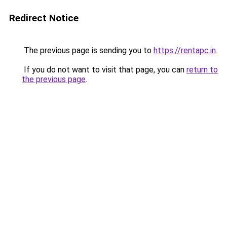
Redirect Notice
The previous page is sending you to
https://rentapc.in
.
If you do not want to visit that page, you can
return to
the previous page
.