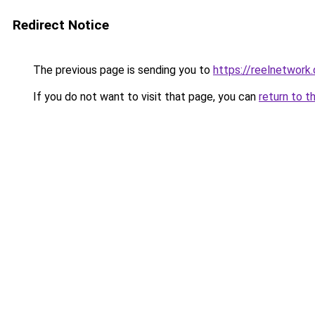
Redirect Notice
The previous page is sending you to
https://reelnetwork
If you do not want to visit that page, you can
return to t