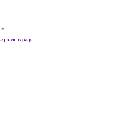
.de
.
he previous page
.