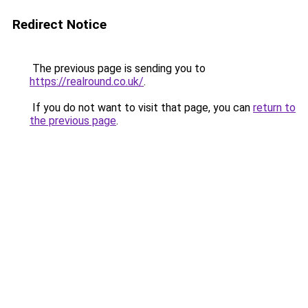
Redirect Notice
The previous page is sending you to
https://realround.co.uk/
.
If you do not want to visit that page, you can
return to
the previous page
.