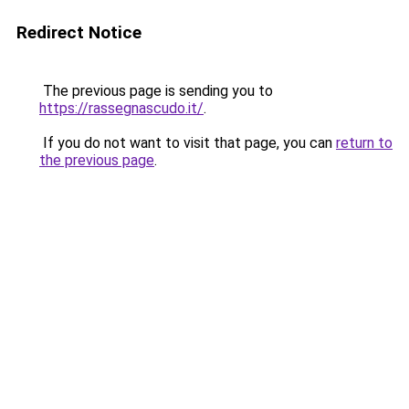
Redirect Notice
The previous page is sending you to
https://rassegnascudo.it/
.
If you do not want to visit that page, you can
return to
the previous page
.