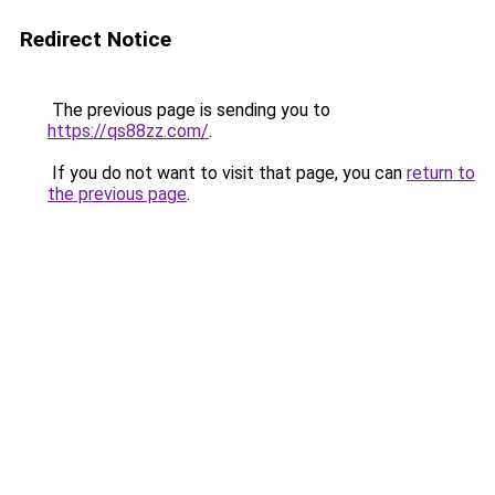
Redirect Notice
The previous page is sending you to
https://qs88zz.com/
.
If you do not want to visit that page, you can
return to
the previous page
.