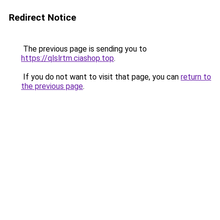
Redirect Notice
The previous page is sending you to
https://qlslrtm.ciashop.top
.
If you do not want to visit that page, you can
return to
the previous page
.