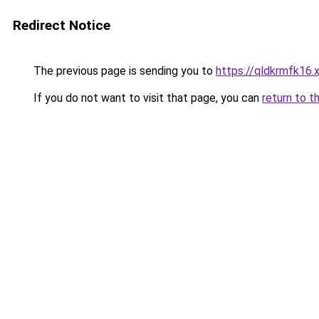
Redirect Notice
The previous page is sending you to
https://qldkrmfk16.
If you do not want to visit that page, you can
return to t