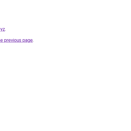
xyz
.
he previous page
.