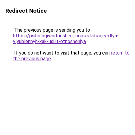
Redirect Notice
The previous page is sending you to
https://psihologiyaotnoshenij.com/stati/igry-dlya-
vlyublennyh-kak-usilit-otnosheniya
.
If you do not want to visit that page, you can
return to
the previous page
.