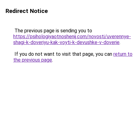
Redirect Notice
The previous page is sending you to
https://psihologiyaotnoshenij.com/novosti/uverennye-
shagi-k-doveriyu-kak-voyti-k-devushke-v-doverie
.
If you do not want to visit that page, you can
return to
the previous page
.