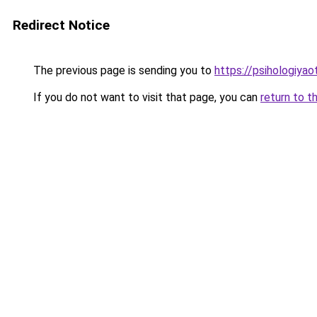
Redirect Notice
The previous page is sending you to
https://psihologiya
If you do not want to visit that page, you can
return to t