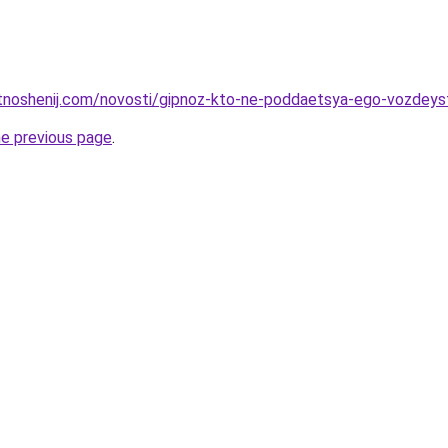
otnoshenij.com/novosti/gipnoz-kto-ne-poddaetsya-ego-vozdeys
he previous page
.