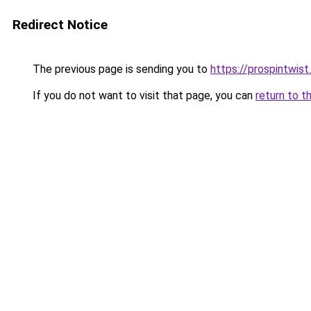
Redirect Notice
The previous page is sending you to
https://prospintwist
If you do not want to visit that page, you can
return to t