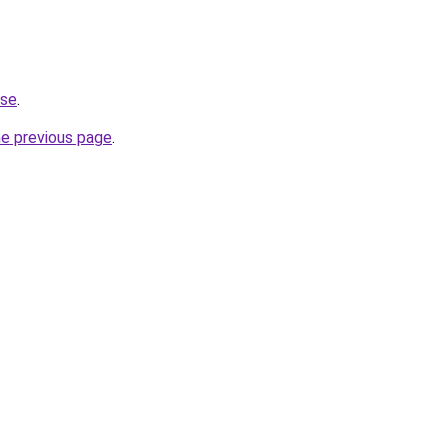
.se
.
he previous page
.