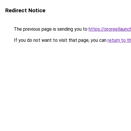
Redirect Notice
The previous page is sending you to
https://proreellaunc
If you do not want to visit that page, you can
return to t