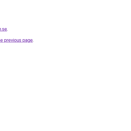
h.se
.
he previous page
.