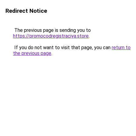
Redirect Notice
The previous page is sending you to
https://promocodregistraciya.store
.
If you do not want to visit that page, you can
return to
the previous page
.