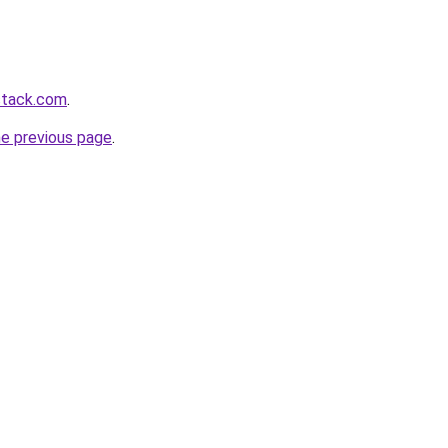
stack.com
.
he previous page
.