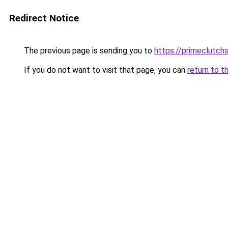
Redirect Notice
The previous page is sending you to
https://primeclutch
If you do not want to visit that page, you can
return to t