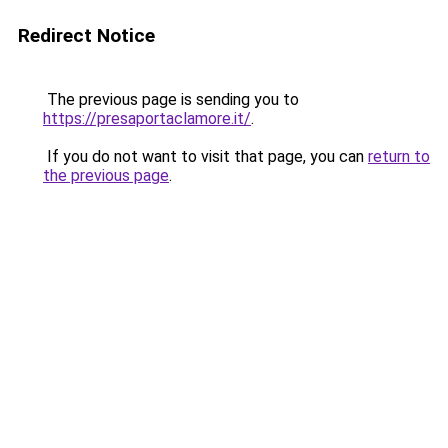
Redirect Notice
The previous page is sending you to
https://presaportaclamore.it/
.
If you do not want to visit that page, you can
return to
the previous page
.