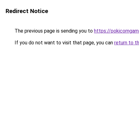
Redirect Notice
The previous page is sending you to
https://pokicomgam
If you do not want to visit that page, you can
return to t