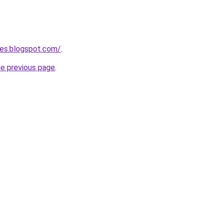
es.blogspot.com/
.
he previous page
.