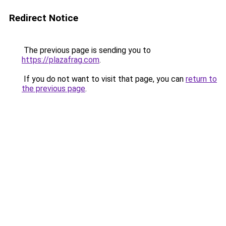
Redirect Notice
The previous page is sending you to
https://plazafrag.com
.
If you do not want to visit that page, you can
return to
the previous page
.