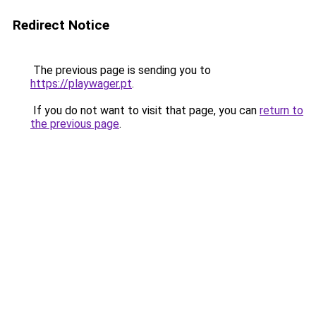
Redirect Notice
The previous page is sending you to
https://playwager.pt
.
If you do not want to visit that page, you can
return to
the previous page
.