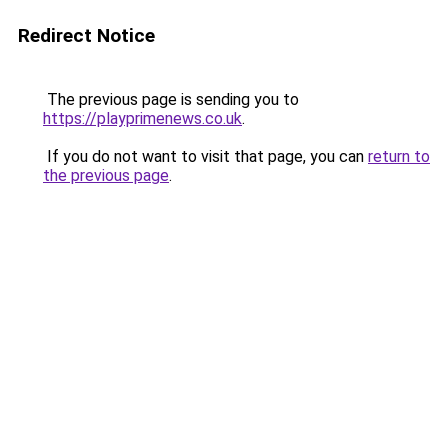
Redirect Notice
The previous page is sending you to
https://playprimenews.co.uk
.
If you do not want to visit that page, you can
return to
the previous page
.