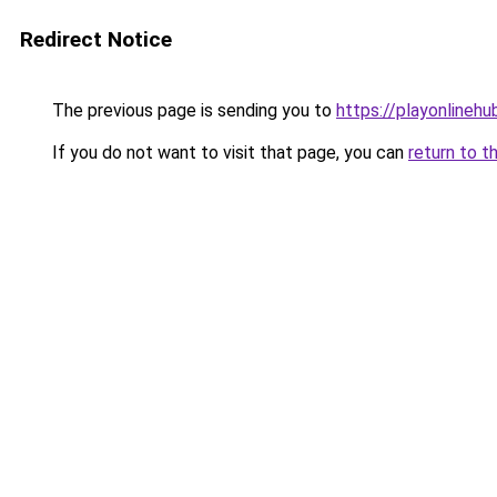
Redirect Notice
The previous page is sending you to
https://playonlinehu
If you do not want to visit that page, you can
return to t