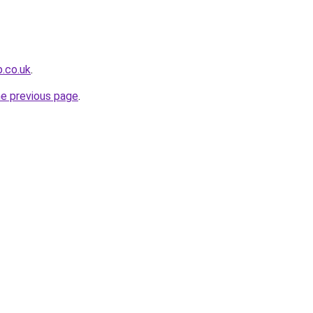
b.co.uk
.
he previous page
.