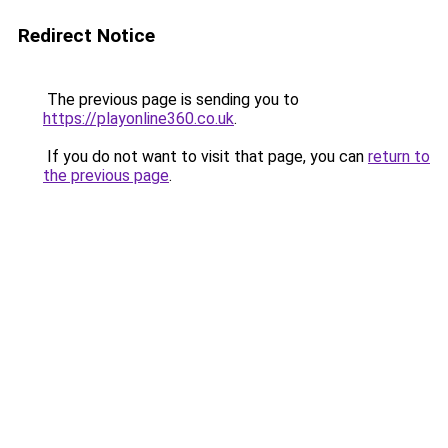
Redirect Notice
The previous page is sending you to
https://playonline360.co.uk
.
If you do not want to visit that page, you can
return to
the previous page
.