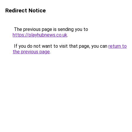
Redirect Notice
The previous page is sending you to
https://playhubnews.co.uk
.
If you do not want to visit that page, you can
return to
the previous page
.