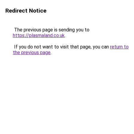
Redirect Notice
The previous page is sending you to
https://plasmaland.co.uk
.
If you do not want to visit that page, you can
return to
the previous page
.