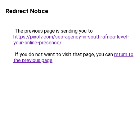
Redirect Notice
The previous page is sending you to
https://pixolv.com/seo-agency-in-south-africa-level-
your-online-presence/
.
If you do not want to visit that page, you can
return to
the previous page
.