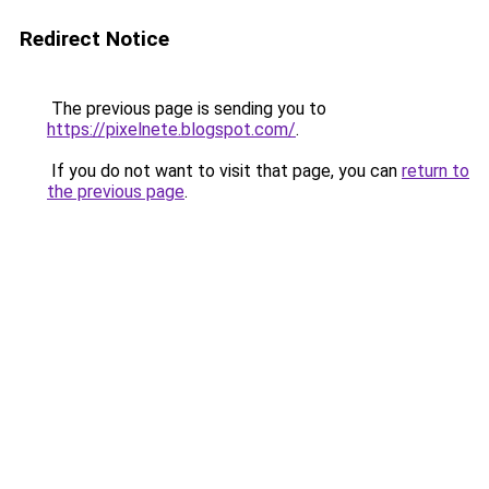
Redirect Notice
The previous page is sending you to
https://pixelnete.blogspot.com/
.
If you do not want to visit that page, you can
return to
the previous page
.