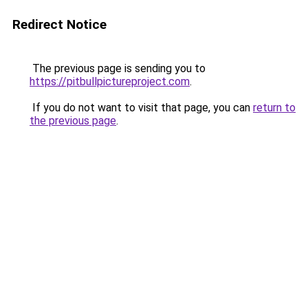
Redirect Notice
The previous page is sending you to
https://pitbullpictureproject.com
.
If you do not want to visit that page, you can
return to
the previous page
.