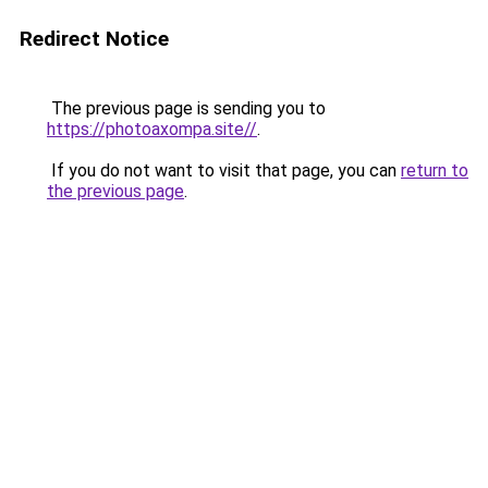
Redirect Notice
The previous page is sending you to
https://photoaxompa.site//
.
If you do not want to visit that page, you can
return to
the previous page
.