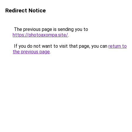
Redirect Notice
The previous page is sending you to
https://photoaxompa.site/
.
If you do not want to visit that page, you can
return to
the previous page
.