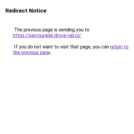
Redirect Notice
The previous page is sending you to
https://pervouralsk.drova-rub.ru/
.
If you do not want to visit that page, you can
return to
the previous page
.